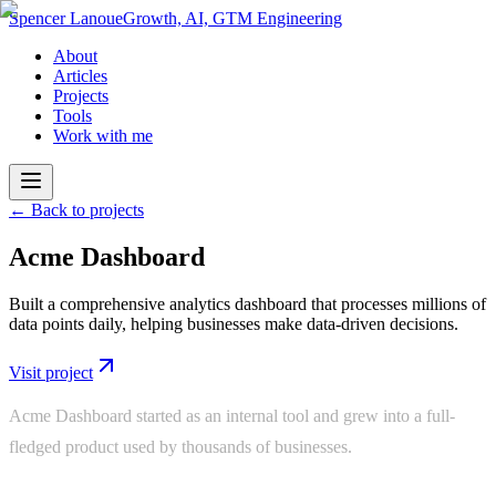
Spencer Lanoue
Growth, AI, GTM Engineering
About
Articles
Projects
Tools
Work with me
← Back to projects
Acme Dashboard
Built a comprehensive analytics dashboard that processes millions of
data points daily, helping businesses make data-driven decisions.
Visit project
Acme Dashboard started as an internal tool and grew into a full-
fledged product used by thousands of businesses.