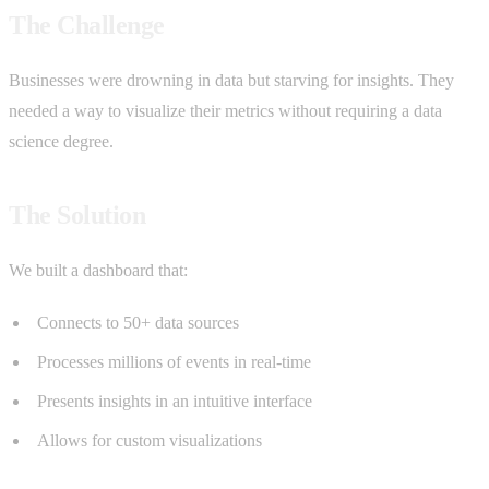
The Challenge
Businesses were drowning in data but starving for insights. They
needed a way to visualize their metrics without requiring a data
science degree.
The Solution
We built a dashboard that:
Connects to 50+ data sources
Processes millions of events in real-time
Presents insights in an intuitive interface
Allows for custom visualizations