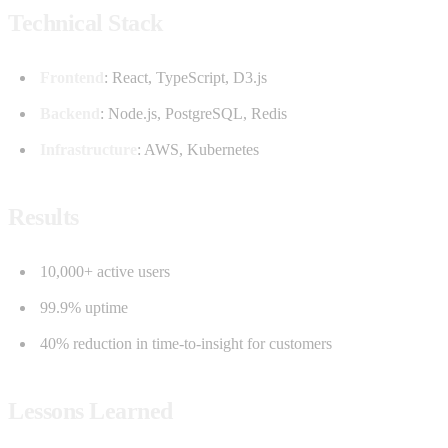
Technical Stack
Frontend
: React, TypeScript, D3.js
Backend
: Node.js, PostgreSQL, Redis
Infrastructure
: AWS, Kubernetes
Results
10,000+ active users
99.9% uptime
40% reduction in time-to-insight for customers
Lessons Learned